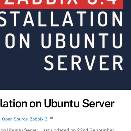
llation on Ubuntu Server
Open Source
,
Zabbix
3
H
5.4 on Ubuntu Server. Last updated on 22nd September