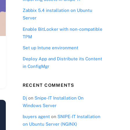
Zabbix 5.4 installation on Ubuntu
Server
Enable BitLocker with non-compatible
TPM
Set up Intune environment
Deploy App and Distribute its Content
in ConfigMgr
RECENT COMMENTS
Dj
on
Snipe-IT Installation On
Windows Server
buyers agent
on
SNIPE-IT Installation
on Ubuntu Server (NGINX)