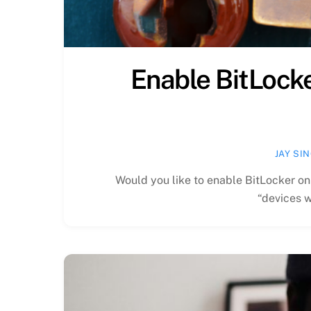
Enable BitLock
JAY SI
Would you like to enable BitLocker o
“devices w