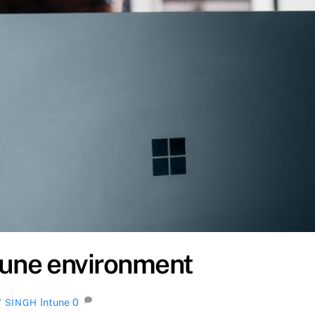
tune environment
Intune
0
Y SINGH