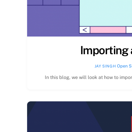
Importing 
Open S
JAY SINGH
In this blog, we will look at how to impor