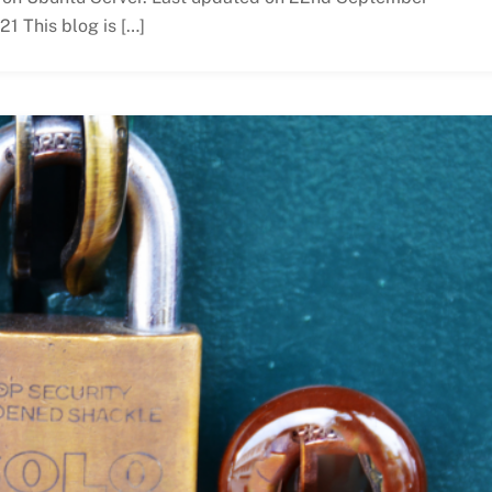
21 This blog is […]