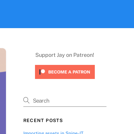
Support Jay on Patreon!
RECENT POSTS
Importing assets in Snipe-IT