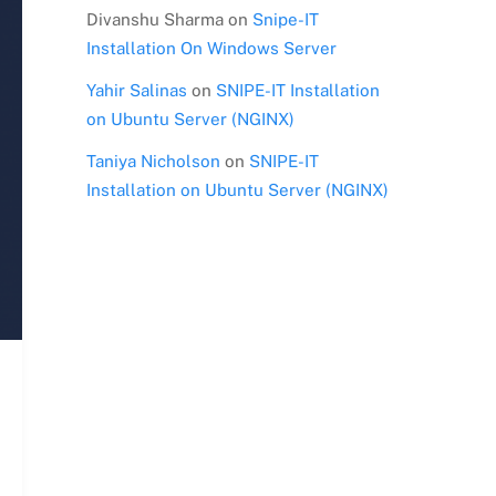
Divanshu Sharma
on
Snipe-IT
Installation On Windows Server
Yahir Salinas
on
SNIPE-IT Installation
on Ubuntu Server (NGINX)
Taniya Nicholson
on
SNIPE-IT
Installation on Ubuntu Server (NGINX)