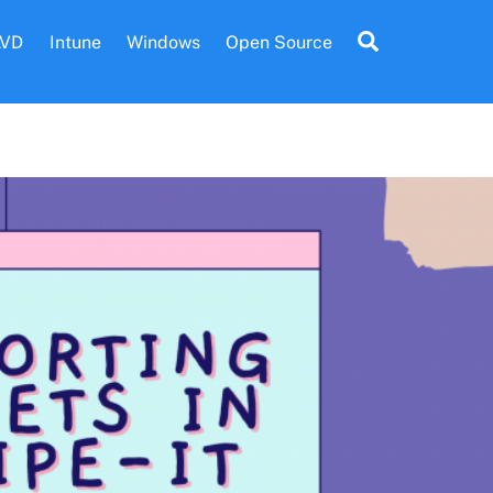
Search
AVD
Intune
Windows
Open Source