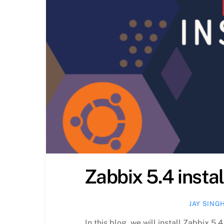
Zabbix 5.4 insta
JAY SING
In this blog, we will install Zabbix 