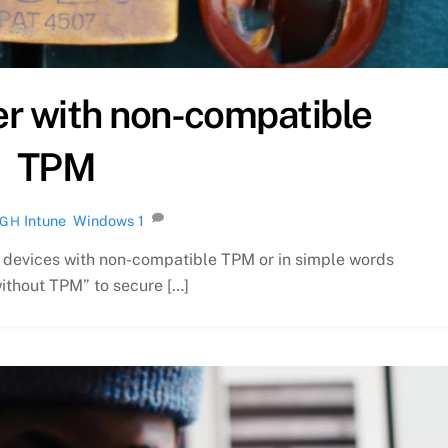
er with non-compatible
TPM
Intune
,
Windows
1
NGH
n devices with non-compatible TPM or in simple words
ithout TPM” to secure […]