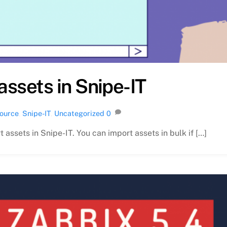
assets in Snipe-IT
ource
,
Snipe-IT
,
Uncategorized
0
t assets in Snipe-IT. You can import assets in bulk if […]