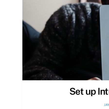
Set up In
JA