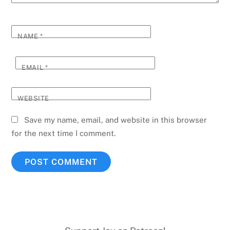
NAME
*
EMAIL
*
WEBSITE
Save my name, email, and website in this browser
for the next time I comment.