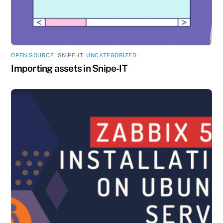
OPEN SOURCE
,
SNIPE-IT
,
UNCATEGORIZED
Importing assets in Snipe-IT