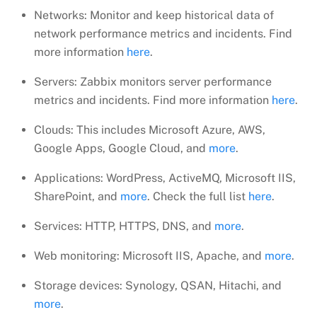
Networks: Monitor and keep historical data of
network performance metrics and incidents. Find
more information
here
.
Servers: Zabbix monitors server performance
metrics and incidents. Find more information
here
.
Clouds: This includes Microsoft Azure, AWS,
Google Apps, Google Cloud, and
more
.
Applications: WordPress, ActiveMQ, Microsoft IIS,
SharePoint, and
more
. Check the full list
here
.
Services: HTTP, HTTPS, DNS, and
more
.
Web monitoring: Microsoft IIS, Apache, and
more
.
Storage devices: Synology, QSAN, Hitachi, and
more
.