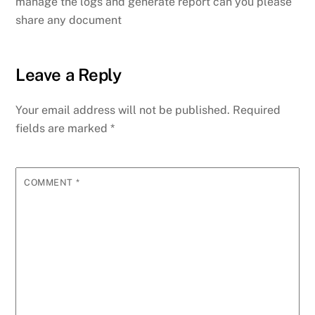
manage the logs and generate report can you please
share any document
Leave a Reply
Your email address will not be published.
Required
fields are marked
*
COMMENT
*