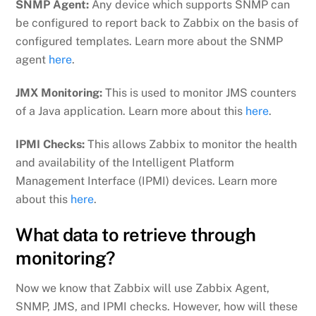
SNMP Agent:
Any device which supports SNMP can
be configured to report back to Zabbix on the basis of
configured templates. Learn more about the SNMP
agent
here
.
JMX Monitoring:
This is used to monitor JMS counters
of a Java application. Learn more about this
here
.
IPMI Checks:
This allows Zabbix to monitor the health
and availability of the Intelligent Platform
Management Interface (IPMI) devices. Learn more
about this
here
.
What data to retrieve through
monitoring?
Now we know that Zabbix will use Zabbix Agent,
SNMP, JMS, and IPMI checks. However, how will these