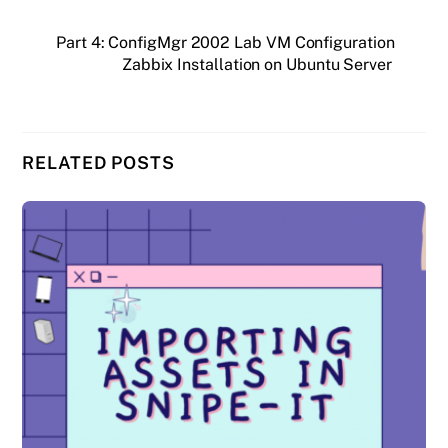
Part 4: ConfigMgr 2002 Lab VM Configuration
Zabbix Installation on Ubuntu Server
RELATED POSTS