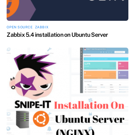
OPEN SOURCE
,
ZABBIX
Zabbix 5.4 installation on Ubuntu Server