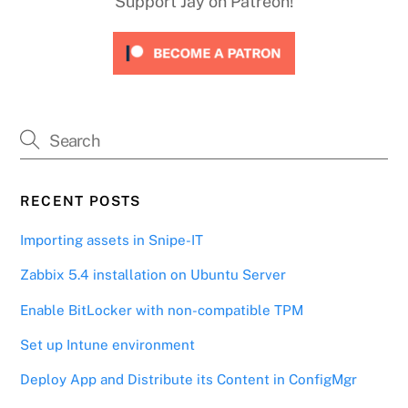
Support Jay on Patreon!
RECENT POSTS
Importing assets in Snipe-IT
Zabbix 5.4 installation on Ubuntu Server
Enable BitLocker with non-compatible TPM
Set up Intune environment
Deploy App and Distribute its Content in ConfigMgr