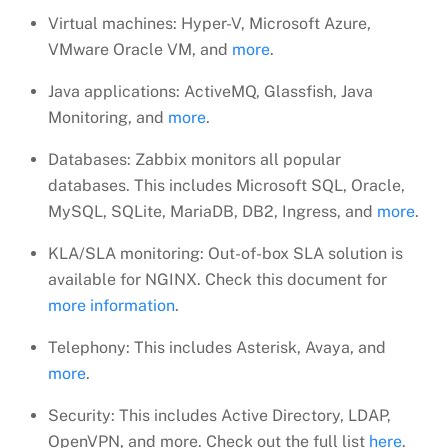
Virtual machines: Hyper-V, Microsoft Azure,
VMware Oracle VM, and
more
.
Java applications: ActiveMQ, Glassfish, Java
Monitoring, and
more
.
Databases: Zabbix monitors all popular
databases. This includes Microsoft SQL, Oracle,
MySQL, SQLite, MariaDB, DB2, Ingress, and
more
.
KLA/SLA monitoring: Out-of-box SLA solution is
available for NGINX. Check this document for
more information
.
Telephony: This includes Asterisk, Avaya, and
more
.
Security: This includes Active Directory, LDAP,
OpenVPN, and more. Check out the full list
here
.