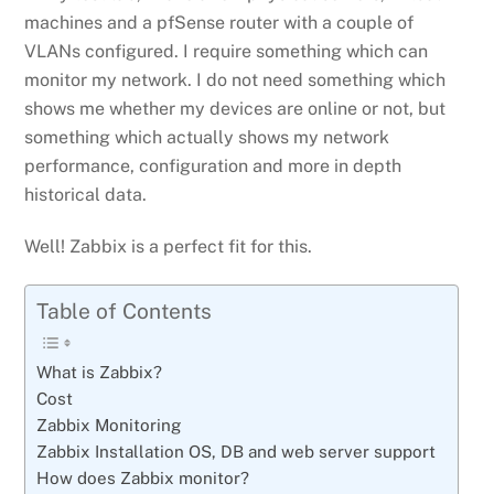
machines and a pfSense router with a couple of
VLANs configured. I require something which can
monitor my network. I do not need something which
shows me whether my devices are online or not, but
something which actually shows my network
performance, configuration and more in depth
historical data.
Well! Zabbix is a perfect fit for this.
Table of Contents
What is Zabbix?
Cost
Zabbix Monitoring
Zabbix Installation OS, DB and web server support
How does Zabbix monitor?