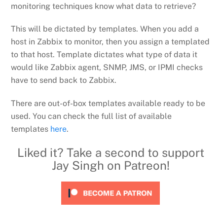
monitoring techniques know what data to retrieve?
This will be dictated by templates. When you add a
host in Zabbix to monitor, then you assign a templated
to that host. Template dictates what type of data it
would like Zabbix agent, SNMP, JMS, or IPMI checks
have to send back to Zabbix.
There are out-of-box templates available ready to be
used. You can check the full list of available
templates
here
.
Liked it? Take a second to support
Jay Singh on Patreon!