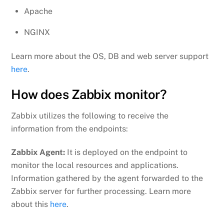
Apache
NGINX
Learn more about the OS, DB and web server support
here
.
How does Zabbix monitor?
Zabbix utilizes the following to receive the
information from the endpoints:
Zabbix Agent:
It is deployed on the endpoint to
monitor the local resources and applications.
Information gathered by the agent forwarded to the
Zabbix server for further processing. Learn more
about this
here
.