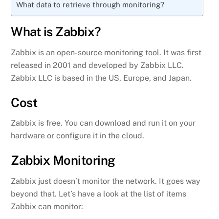
What data to retrieve through monitoring?
What is Zabbix?
Zabbix is an open-source monitoring tool. It was first
released in 2001 and developed by Zabbix LLC.
Zabbix LLC is based in the US, Europe, and Japan.
Cost
Zabbix is free. You can download and run it on your
hardware or configure it in the cloud.
Zabbix Monitoring
Zabbix just doesn’t monitor the network. It goes way
beyond that. Let’s have a look at the list of items
Zabbix can monitor: