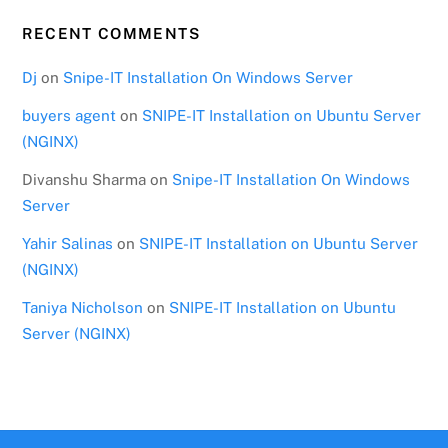
RECENT COMMENTS
Dj
on
Snipe-IT Installation On Windows Server
buyers agent
on
SNIPE-IT Installation on Ubuntu Server
(NGINX)
Divanshu Sharma
on
Snipe-IT Installation On Windows
Server
Yahir Salinas
on
SNIPE-IT Installation on Ubuntu Server
(NGINX)
Taniya Nicholson
on
SNIPE-IT Installation on Ubuntu
Server (NGINX)