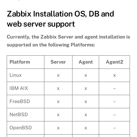
Zabbix Installation OS, DB and
web server support
Currently, the Zabbix Server and agent installation is
supported on the following Platforms:
Platform
Server
Agent
Agent2
Linux
x
x
x
IBM AIX
x
x
–
FreeBSD
x
x
–
NetBSD
x
x
–
OpenBSD
x
x
–