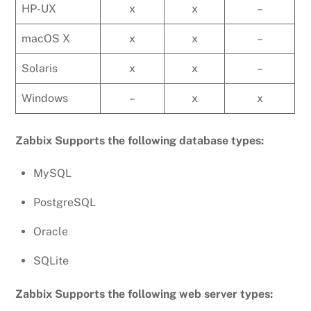
HP-UX
x
x
–
macOS X
x
x
–
Solaris
x
x
–
Windows
–
x
x
Zabbix Supports the following database types:
MySQL
PostgreSQL
Oracle
SQLite
Zabbix Supports the following web server types: